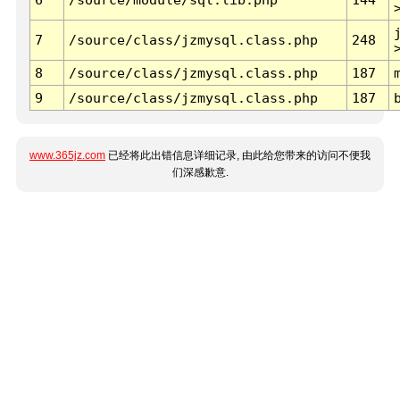
7
/source/class/jzmysql.class.php
248
8
/source/class/jzmysql.class.php
187
9
/source/class/jzmysql.class.php
187
www.365jz.com
已经将此出错信息详细记录, 由此给您带来的访问不便我
们深感歉意.