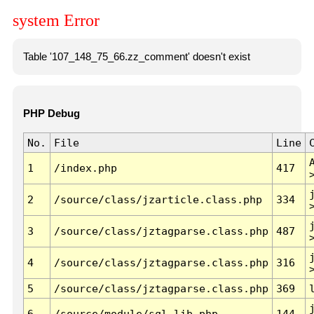
system Error
Table '107_148_75_66.zz_comment' doesn't exist
PHP Debug
No.
File
Line
1
/index.php
417
2
/source/class/jzarticle.class.php
334
3
/source/class/jztagparse.class.php
487
4
/source/class/jztagparse.class.php
316
5
/source/class/jztagparse.class.php
369
6
/source/module/sql.lib.php
144