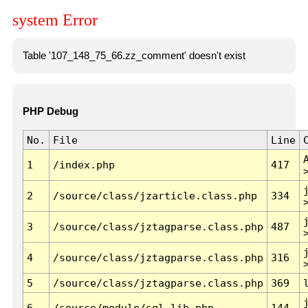
system Error
Table '107_148_75_66.zz_comment' doesn't exist
PHP Debug
No.
File
Line
1
/index.php
417
2
/source/class/jzarticle.class.php
334
3
/source/class/jztagparse.class.php
487
4
/source/class/jztagparse.class.php
316
5
/source/class/jztagparse.class.php
369
6
/source/module/sql.lib.php
144