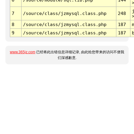
7
/source/class/jzmysql.class.php
248
8
/source/class/jzmysql.class.php
187
9
/source/class/jzmysql.class.php
187
www.365jz.com
已经将此出错信息详细记录, 由此给您带来的访问不便我
们深感歉意.