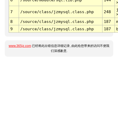
7
/source/class/jzmysql.class.php
248
8
/source/class/jzmysql.class.php
187
9
/source/class/jzmysql.class.php
187
www.365jz.com
已经将此出错信息详细记录, 由此给您带来的访问不便我
们深感歉意.