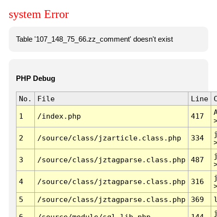
system Error
Table '107_148_75_66.zz_comment' doesn't exist
PHP Debug
No.
File
Line
1
/index.php
417
2
/source/class/jzarticle.class.php
334
3
/source/class/jztagparse.class.php
487
4
/source/class/jztagparse.class.php
316
5
/source/class/jztagparse.class.php
369
6
/source/module/sql.lib.php
144