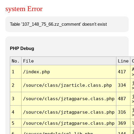
system Error
Table '107_148_75_66.zz_comment' doesn't exist
PHP Debug
No.
File
Line
1
/index.php
417
2
/source/class/jzarticle.class.php
334
3
/source/class/jztagparse.class.php
487
4
/source/class/jztagparse.class.php
316
5
/source/class/jztagparse.class.php
369
6
/source/module/sql.lib.php
144