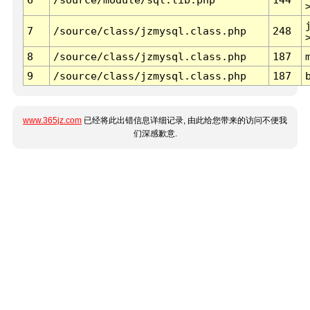
7
/source/class/jzmysql.class.php
248
8
/source/class/jzmysql.class.php
187
9
/source/class/jzmysql.class.php
187
www.365jz.com
已经将此出错信息详细记录, 由此给您带来的访问不便我
们深感歉意.